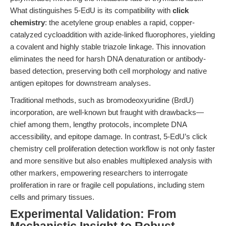
What distinguishes 5-EdU is its compatibility with
click
chemistry
: the acetylene group enables a rapid, copper-
catalyzed cycloaddition with azide-linked fluorophores, yielding
a covalent and highly stable triazole linkage. This innovation
eliminates the need for harsh DNA denaturation or antibody-
based detection, preserving both cell morphology and native
antigen epitopes for downstream analyses.
Traditional methods, such as bromodeoxyuridine (BrdU)
incorporation, are well-known but fraught with drawbacks—
chief among them, lengthy protocols, incomplete DNA
accessibility, and epitope damage. In contrast, 5-EdU’s click
chemistry cell proliferation detection workflow is not only faster
and more sensitive but also enables multiplexed analysis with
other markers, empowering researchers to interrogate
proliferation in rare or fragile cell populations, including stem
cells and primary tissues.
Experimental Validation: From