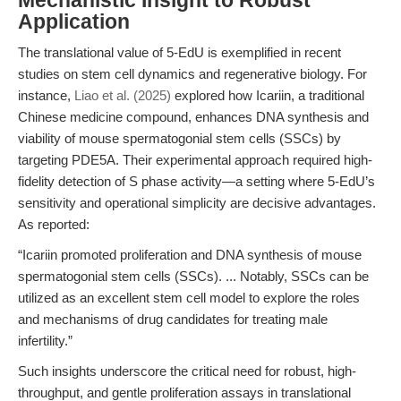
Mechanistic Insight to Robust
Application
The translational value of 5-EdU is exemplified in recent
studies on stem cell dynamics and regenerative biology. For
instance,
Liao et al. (2025)
explored how Icariin, a traditional
Chinese medicine compound, enhances DNA synthesis and
viability of mouse spermatogonial stem cells (SSCs) by
targeting PDE5A. Their experimental approach required high-
fidelity detection of S phase activity—a setting where 5-EdU’s
sensitivity and operational simplicity are decisive advantages.
As reported:
“Icariin promoted proliferation and DNA synthesis of mouse
spermatogonial stem cells (SSCs). ... Notably, SSCs can be
utilized as an excellent stem cell model to explore the roles
and mechanisms of drug candidates for treating male
infertility.”
Such insights underscore the critical need for robust, high-
throughput, and gentle proliferation assays in translational