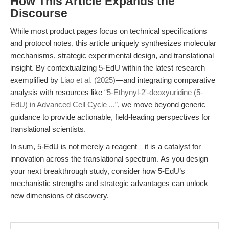
How This Article Expands the
Discourse
While most product pages focus on technical specifications
and protocol notes, this article uniquely synthesizes molecular
mechanisms, strategic experimental design, and translational
insight. By contextualizing 5-EdU within the latest research—
exemplified by
Liao et al. (2025)
—and integrating comparative
analysis with resources like
“5-Ethynyl-2'-deoxyuridine (5-
EdU) in Advanced Cell Cycle ...”
, we move beyond generic
guidance to provide actionable, field-leading perspectives for
translational scientists.
In sum, 5-EdU is not merely a reagent—it is a catalyst for
innovation across the translational spectrum. As you design
your next breakthrough study, consider how 5-EdU’s
mechanistic strengths and strategic advantages can unlock
new dimensions of discovery.