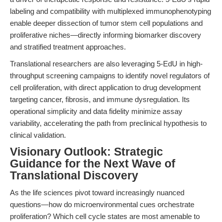
labeling and compatibility with multiplexed immunophenotyping
enable deeper dissection of tumor stem cell populations and
proliferative niches—directly informing biomarker discovery
and stratified treatment approaches.
Translational researchers are also leveraging 5-EdU in high-
throughput screening campaigns to identify novel regulators of
cell proliferation, with direct application to drug development
targeting cancer, fibrosis, and immune dysregulation. Its
operational simplicity and data fidelity minimize assay
variability, accelerating the path from preclinical hypothesis to
clinical validation.
Visionary Outlook: Strategic
Guidance for the Next Wave of
Translational Discovery
As the life sciences pivot toward increasingly nuanced
questions—how do microenvironmental cues orchestrate
proliferation? Which cell cycle states are most amenable to