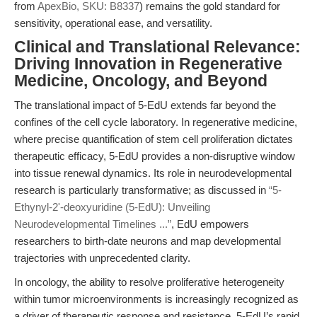
from
ApexBio, SKU: B8337
) remains the gold standard for
sensitivity, operational ease, and versatility.
Clinical and Translational Relevance:
Driving Innovation in Regenerative
Medicine, Oncology, and Beyond
The translational impact of 5-EdU extends far beyond the
confines of the cell cycle laboratory. In regenerative medicine,
where precise quantification of stem cell proliferation dictates
therapeutic efficacy, 5-EdU provides a non-disruptive window
into tissue renewal dynamics. Its role in neurodevelopmental
research is particularly transformative; as discussed in
“5-
Ethynyl-2'-deoxyuridine (5-EdU): Unveiling
Neurodevelopmental Timelines ...”
, EdU empowers
researchers to birth-date neurons and map developmental
trajectories with unprecedented clarity.
In oncology, the ability to resolve proliferative heterogeneity
within tumor microenvironments is increasingly recognized as
a driver of therapeutic response and resistance. 5-EdU’s rapid