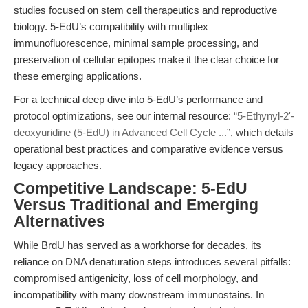
studies focused on stem cell therapeutics and reproductive
biology. 5-EdU’s compatibility with multiplex
immunofluorescence, minimal sample processing, and
preservation of cellular epitopes make it the clear choice for
these emerging applications.
For a technical deep dive into 5-EdU’s performance and
protocol optimizations, see our internal resource:
“5-Ethynyl-2'-
deoxyuridine (5-EdU) in Advanced Cell Cycle ...”
, which details
operational best practices and comparative evidence versus
legacy approaches.
Competitive Landscape: 5-EdU
Versus Traditional and Emerging
Alternatives
While BrdU has served as a workhorse for decades, its
reliance on DNA denaturation steps introduces several pitfalls:
compromised antigenicity, loss of cell morphology, and
incompatibility with many downstream immunostains. In