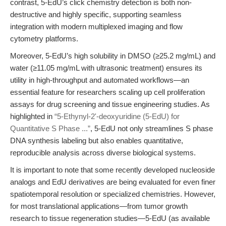
contrast, 5-EdU’s click chemistry detection is both non-
destructive and highly specific, supporting seamless
integration with modern multiplexed imaging and flow
cytometry platforms.
Moreover, 5-EdU’s high solubility in DMSO (≥25.2 mg/mL) and
water (≥11.05 mg/mL with ultrasonic treatment) ensures its
utility in high-throughput and automated workflows—an
essential feature for researchers scaling up cell proliferation
assays for drug screening and tissue engineering studies. As
highlighted in
“5-Ethynyl-2'-deoxyuridine (5-EdU) for
Quantitative S Phase ...”
, 5-EdU not only streamlines S phase
DNA synthesis labeling but also enables quantitative,
reproducible analysis across diverse biological systems.
It is important to note that some recently developed nucleoside
analogs and EdU derivatives are being evaluated for even finer
spatiotemporal resolution or specialized chemistries. However,
for most translational applications—from tumor growth
research to tissue regeneration studies—5-EdU (as available