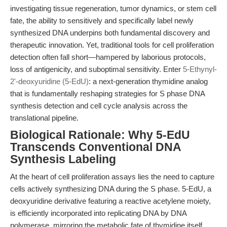
investigating tissue regeneration, tumor dynamics, or stem cell
fate, the ability to sensitively and specifically label newly
synthesized DNA underpins both fundamental discovery and
therapeutic innovation. Yet, traditional tools for cell proliferation
detection often fall short—hampered by laborious protocols,
loss of antigenicity, and suboptimal sensitivity. Enter
5-Ethynyl-
2'-deoxyuridine (5-EdU)
: a next-generation thymidine analog
that is fundamentally reshaping strategies for S phase DNA
synthesis detection and cell cycle analysis across the
translational pipeline.
Biological Rationale: Why 5-EdU
Transcends Conventional DNA
Synthesis Labeling
At the heart of cell proliferation assays lies the need to capture
cells actively synthesizing DNA during the S phase. 5-EdU, a
deoxyuridine derivative featuring a reactive acetylene moiety,
is efficiently incorporated into replicating DNA by DNA
polymerase, mirroring the metabolic fate of thymidine itself.