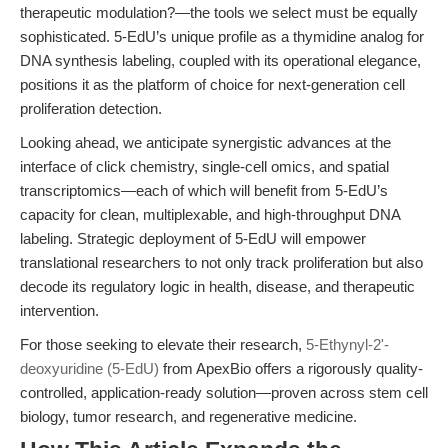
therapeutic modulation?—the tools we select must be equally
sophisticated. 5-EdU’s unique profile as a thymidine analog for
DNA synthesis labeling, coupled with its operational elegance,
positions it as the platform of choice for next-generation cell
proliferation detection.
Looking ahead, we anticipate synergistic advances at the
interface of click chemistry, single-cell omics, and spatial
transcriptomics—each of which will benefit from 5-EdU’s
capacity for clean, multiplexable, and high-throughput DNA
labeling. Strategic deployment of 5-EdU will empower
translational researchers to not only track proliferation but also
decode its regulatory logic in health, disease, and therapeutic
intervention.
For those seeking to elevate their research,
5-Ethynyl-2'-
deoxyuridine (5-EdU)
from ApexBio offers a rigorously quality-
controlled, application-ready solution—proven across stem cell
biology, tumor research, and regenerative medicine.