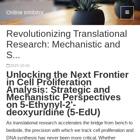
Online inhibitor
Revolutionizing Translational
Research: Mechanistic and
S...
2025-10-01
Unlocking the Next Frontier
in Cell Proliferation
Analysis: Strategic and
Mechanistic Perspectives
on 5-Ethynyl-2'-
deoxyuridine (5-EdU)
As translational research accelerates the bridge from bench to
bedside, the precision with which we track cell proliferation and
DNA synthesis has never been more critical. Whether