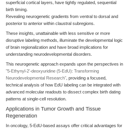
superficial cortical layers, have tightly regulated, sequential
birth timing.
Revealing neurogenetic gradients from ventral to dorsal and
posterior to anterior within claustral subregions.
These insights, unattainable with less sensitive or more
disruptive labeling methods, illuminate the developmental logic
of brain regionalization and have broad implications for
understanding neurodevelopmental disorders.
This neurogenetic approach expands upon the perspectives in
"5-Ethynyl-2'-deoxyuridine (5-EdU): Transforming
Neurodevelopmental Research"
, providing a focused,
technical analysis of how EdU labeling can be integrated with
advanced molecular readouts to dissect complex birth dating
patterns at single-cell resolution.
Applications in Tumor Growth and Tissue
Regeneration
In oncology, 5-EdU-based assays offer critical advantages for