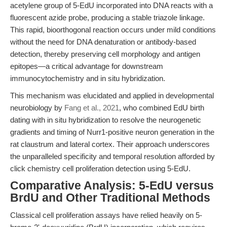
acetylene group of 5-EdU incorporated into DNA reacts with a
fluorescent azide probe, producing a stable triazole linkage.
This rapid, bioorthogonal reaction occurs under mild conditions
without the need for DNA denaturation or antibody-based
detection, thereby preserving cell morphology and antigen
epitopes—a critical advantage for downstream
immunocytochemistry and in situ hybridization.
This mechanism was elucidated and applied in developmental
neurobiology by
Fang et al., 2021
, who combined EdU birth
dating with in situ hybridization to resolve the neurogenetic
gradients and timing of Nurr1-positive neuron generation in the
rat claustrum and lateral cortex. Their approach underscores
the unparalleled specificity and temporal resolution afforded by
click chemistry cell proliferation detection using 5-EdU.
Comparative Analysis: 5-EdU versus
BrdU and Other Traditional Methods
Classical cell proliferation assays have relied heavily on 5-