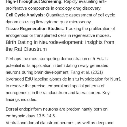
High-Throughput Screening:
Rapidly evaluating anti-
proliferative compounds in oncology drug discovery.
Cell Cycle Analysis:
Quantitative assessment of cell cycle
dynamics using flow cytometry or microscopy.
Tissue Regeneration Studies:
Tracking the proliferation of
endogenous or transplanted cells in regenerative models.
Birth Dating in Neurodevelopment: Insights from
the Rat Claustrum
Perhaps the most compelling demonstration of 5-EdU’s
potential is its application in birth dating newly generated
neurons during brain development.
Fang et al. (2021)
leveraged EdU labeling alongside in situ hybridization for Nurr1
to resolve the precise temporal and spatial patterns of
neurogenesis in the rat claustrum and lateral cortex. Key
findings included:
Dorsal endopiriform neurons are predominantly born on
embryonic days 13.5–14.5.
Ventral and dorsal claustrum neurons, as well as deep and