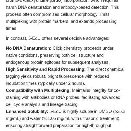
bromo-2'-deoxyuridine (BrdU) incorporation, which requires
harsh DNA denaturation and antibody-based detection. This
process often compromises cellular morphology, limits
multiplexing with protein markers, and extends processing
times.
In contrast, 5-EdU offers several decisive advantages:
No DNA Denaturation:
Click chemistry proceeds under
native conditions, preserving both cell structure and
endogenous protein epitopes for subsequent analyses.
High Sensitivity and Rapid Processing:
The direct chemical
tagging yields robust, bright fluorescence with reduced
incubation times (typically under 2 hours).
Compatibility with Multiplexing:
Maintains integrity for co-
staining with antibodies or RNA probes, facilitating advanced
cell cycle analysis and lineage tracing.
Enhanced Solubility:
5-EdU is highly soluble in DMSO (≥25.2
mg/mL) and water (≥11.05 mg/mL with ultrasonic treatment),
ensuring straightforward preparation for high-throughput