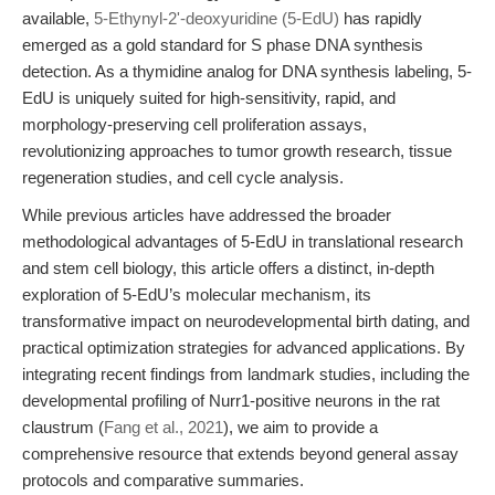
available,
5-Ethynyl-2'-deoxyuridine (5-EdU)
has rapidly
emerged as a gold standard for S phase DNA synthesis
detection. As a thymidine analog for DNA synthesis labeling, 5-
EdU is uniquely suited for high-sensitivity, rapid, and
morphology-preserving cell proliferation assays,
revolutionizing approaches to tumor growth research, tissue
regeneration studies, and cell cycle analysis.
While previous articles have addressed the broader
methodological advantages of 5-EdU in translational research
and stem cell biology, this article offers a distinct, in-depth
exploration of 5-EdU’s molecular mechanism, its
transformative impact on neurodevelopmental birth dating, and
practical optimization strategies for advanced applications. By
integrating recent findings from landmark studies, including the
developmental profiling of Nurr1-positive neurons in the rat
claustrum (
Fang et al., 2021
), we aim to provide a
comprehensive resource that extends beyond general assay
protocols and comparative summaries.