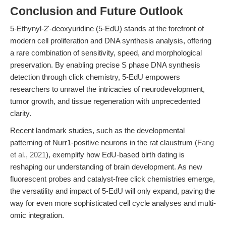
Conclusion and Future Outlook
5-Ethynyl-2'-deoxyuridine (5-EdU) stands at the forefront of
modern cell proliferation and DNA synthesis analysis, offering
a rare combination of sensitivity, speed, and morphological
preservation. By enabling precise S phase DNA synthesis
detection through click chemistry, 5-EdU empowers
researchers to unravel the intricacies of neurodevelopment,
tumor growth, and tissue regeneration with unprecedented
clarity.
Recent landmark studies, such as the developmental
patterning of Nurr1-positive neurons in the rat claustrum (
Fang
et al., 2021
), exemplify how EdU-based birth dating is
reshaping our understanding of brain development. As new
fluorescent probes and catalyst-free click chemistries emerge,
the versatility and impact of 5-EdU will only expand, paving the
way for even more sophisticated cell cycle analyses and multi-
omic integration.