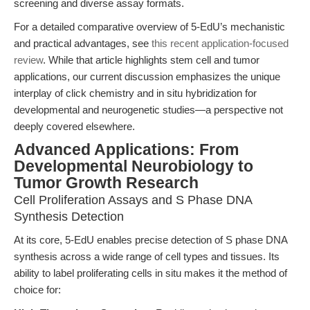
screening and diverse assay formats.
For a detailed comparative overview of 5-EdU’s mechanistic
and practical advantages, see
this recent application-focused
review
. While that article highlights stem cell and tumor
applications, our current discussion emphasizes the unique
interplay of click chemistry and in situ hybridization for
developmental and neurogenetic studies—a perspective not
deeply covered elsewhere.
Advanced Applications: From
Developmental Neurobiology to
Tumor Growth Research
Cell Proliferation Assays and S Phase DNA
Synthesis Detection
At its core, 5-EdU enables precise detection of S phase DNA
synthesis across a wide range of cell types and tissues. Its
ability to label proliferating cells in situ makes it the method of
choice for: