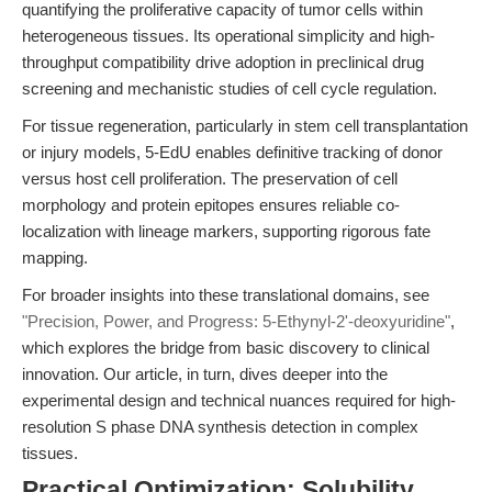
quantifying the proliferative capacity of tumor cells within
heterogeneous tissues. Its operational simplicity and high-
throughput compatibility drive adoption in preclinical drug
screening and mechanistic studies of cell cycle regulation.
For tissue regeneration, particularly in stem cell transplantation
or injury models, 5-EdU enables definitive tracking of donor
versus host cell proliferation. The preservation of cell
morphology and protein epitopes ensures reliable co-
localization with lineage markers, supporting rigorous fate
mapping.
For broader insights into these translational domains, see
"Precision, Power, and Progress: 5-Ethynyl-2'-deoxyuridine"
,
which explores the bridge from basic discovery to clinical
innovation. Our article, in turn, dives deeper into the
experimental design and technical nuances required for high-
resolution S phase DNA synthesis detection in complex
tissues.
Practical Optimization: Solubility,