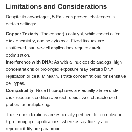
Limitations and Considerations
Despite its advantages, 5-EdU can present challenges in
certain settings:
Copper Toxicity:
The copper(I) catalyst, while essential for
click chemistry, can be cytotoxic. Fixed tissues are
unaffected, but live-cell applications require careful
optimization.
Interference with DNA:
As with all nucleoside analogs, high
concentrations or prolonged exposure may perturb DNA
replication or cellular health. Titrate concentrations for sensitive
cell types.
Compatibility:
Not all fluorophores are equally stable under
click reaction conditions. Select robust, well-characterized
probes for multiplexing.
These considerations are especially pertinent for complex or
high-throughput applications, where assay fidelity and
reproducibility are paramount.