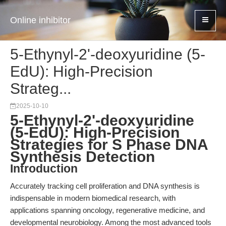
Online inhibitor
5-Ethynyl-2'-deoxyuridine (5-
EdU): High-Precision
Strateg...
2025-10-10
5-Ethynyl-2'-deoxyuridine
(5-EdU): High-Precision
Strategies for S Phase DNA
Synthesis Detection
Introduction
Accurately tracking cell proliferation and DNA synthesis is
indispensable in modern biomedical research, with
applications spanning oncology, regenerative medicine, and
developmental neurobiology. Among the most advanced tools