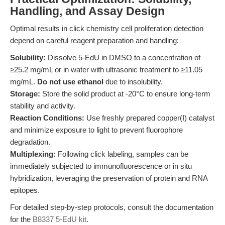
Handling, and Assay Design
Optimal results in click chemistry cell proliferation detection
depend on careful reagent preparation and handling:
Solubility:
Dissolve 5-EdU in DMSO to a concentration of
≥25.2 mg/mL or in water with ultrasonic treatment to ≥11.05
mg/mL.
Do not use ethanol
due to insolubility.
Storage:
Store the solid product at -20°C to ensure long-term
stability and activity.
Reaction Conditions:
Use freshly prepared copper(I) catalyst
and minimize exposure to light to prevent fluorophore
degradation.
Multiplexing:
Following click labeling, samples can be
immediately subjected to immunofluorescence or in situ
hybridization, leveraging the preservation of protein and RNA
epitopes.
For detailed step-by-step protocols, consult the documentation
for the
B8337 5-EdU kit
.