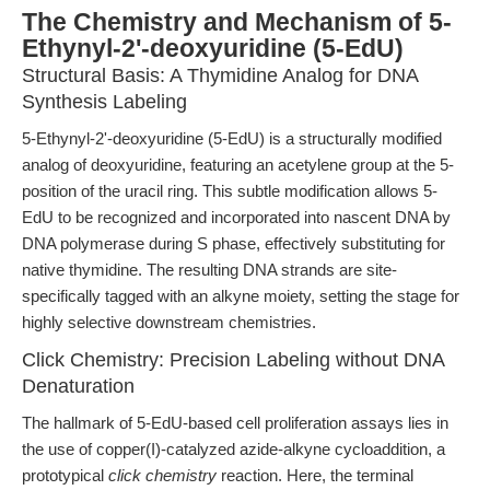
The Chemistry and Mechanism of 5-
Ethynyl-2'-deoxyuridine (5-EdU)
Structural Basis: A Thymidine Analog for DNA
Synthesis Labeling
5-Ethynyl-2'-deoxyuridine (5-EdU) is a structurally modified
analog of deoxyuridine, featuring an acetylene group at the 5-
position of the uracil ring. This subtle modification allows 5-
EdU to be recognized and incorporated into nascent DNA by
DNA polymerase during S phase, effectively substituting for
native thymidine. The resulting DNA strands are site-
specifically tagged with an alkyne moiety, setting the stage for
highly selective downstream chemistries.
Click Chemistry: Precision Labeling without DNA
Denaturation
The hallmark of 5-EdU-based cell proliferation assays lies in
the use of copper(I)-catalyzed azide-alkyne cycloaddition, a
prototypical
click chemistry
reaction. Here, the terminal