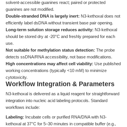
solvent-accessible guanines react; paired or protected
guanines are not modified.
Double-stranded DNA is largely inert:
N3-kethoxal does not
efficiently label dsDNA without transient base pair opening.
Long-term solution storage reduces activity:
N3-kethoxal
should be stored dry at -20°C and freshly prepared for each
use.
Not suitable for methylation status detection:
The probe
detects ssDNA/RNA accessibility, not base modifications.
High concentrations may affect cell viability:
Use published
working concentrations (typically <10 mM) to minimize
cytotoxicity.
Workflow Integration & Parameters
N3-kethoxal is delivered as a liquid reagent for straightforward
integration into nucleic acid labeling protocols. Standard
workflows include:
Labeling:
Incubate cells or purified RNA/DNA with N3-
kethoxal at 37°C for 5–30 minutes in compatible buffer (e.g.,