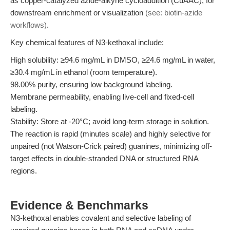
as copper-catalyzed azide-alkyne cycloaddition (CuAAC), for
downstream enrichment or visualization
(see: biotin-azide
workflows)
.
Key chemical features of N3-kethoxal include:
High solubility: ≥94.6 mg/mL in DMSO, ≥24.6 mg/mL in water,
≥30.4 mg/mL in ethanol (room temperature).
98.00% purity, ensuring low background labeling.
Membrane permeability, enabling live-cell and fixed-cell
labeling.
Stability: Store at -20°C; avoid long-term storage in solution.
The reaction is rapid (minutes scale) and highly selective for
unpaired (not Watson-Crick paired) guanines, minimizing off-
target effects in double-stranded DNA or structured RNA
regions.
Evidence & Benchmarks
N3-kethoxal enables covalent and selective labeling of