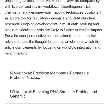
unpaired guanines in both RNA and ssDNA. Its compatibility
with live-cell and in vitro workflows, bioorthogonal click
chemistry, and genome-wide mapping techniques positions it
as a core tool for regulatory genomics and RNA structure
research. Ongoing developments in multi-omic profiling and
single-molecule analysis are likely to further extend its impact.
For a broader perspective on translational and mechanistic
advances, see the thought-leadership article
here
, which this
article complements by focusing on workflow integration and
benchmarking.
N3-kethoxal: Precision Membrane-Permeable
Probe for Nucle...
N3-kethoxal: Elevating RNA Structure Probing and
Genomic ...