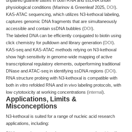
unpaired guanine bases in both RNA and ssDNA under
physiological conditions (Marinov & Greenleaf 2025,
DOI
).
KAS-ATAC sequencing, which utilizes N3-kethoxal labeling,
captures genomic DNA fragments that are simultaneously
accessible and contain ssDNA bubbles (
DOI
).
The labeled DNA can be efficiently conjugated to biotin using
click chemistry for pulldown and library generation (
DOI
).
KAS-seq and KAS-ATAC methods relying on N3-kethoxal
show high sensitivity in genome-wide mapping of active
transcriptional regulatory elements, outperforming traditional
DNase and ATAC-seq in identifying ssDNA regions (
DOI
).
RNA structure probing with N3-kethoxal is compatible with
both in vitro refolded RNA and in vivo labeling protocols, with
low cytotoxicity at working concentrations (
internal
).
Applications, Limits &
Misconceptions
N3-kethoxal is suited for a range of nucleic acid research
applications, including: