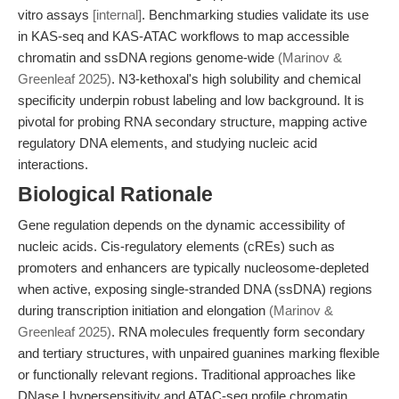
vitro assays
[internal]
. Benchmarking studies validate its use
in KAS-seq and KAS-ATAC workflows to map accessible
chromatin and ssDNA regions genome-wide
(Marinov &
Greenleaf 2025)
. N3-kethoxal's high solubility and chemical
specificity underpin robust labeling and low background. It is
pivotal for probing RNA secondary structure, mapping active
regulatory DNA elements, and studying nucleic acid
interactions.
Biological Rationale
Gene regulation depends on the dynamic accessibility of
nucleic acids. Cis-regulatory elements (cREs) such as
promoters and enhancers are typically nucleosome-depleted
when active, exposing single-stranded DNA (ssDNA) regions
during transcription initiation and elongation
(Marinov &
Greenleaf 2025)
. RNA molecules frequently form secondary
and tertiary structures, with unpaired guanines marking flexible
or functionally relevant regions. Traditional approaches like
DNase I hypersensitivity and ATAC-seq profile chromatin