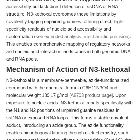
accessibility but lack direct detection of ssDNA or RNA
structure. N3-kethoxal overcomes these limitations by
covalently tagging unpaired guanines, offering direct, high-
specificity readouts of nucleic acid accessibility and
conformation
(see extended analysis: mechanistic precision)
.
This enables comprehensive mapping of regulatory networks
and nucleic acid interaction landscapes in both genomic DNA
and RNA pools.
Mechanism of Action of N3-kethoxal
N3-kethoxal is a membrane-permeable, azide-functionalized
compound with the chemical formula C6H11N3O4 and
molecular weight 189.17 g/mol
[A8793 product page]
. Upon
exposure to nucleic acids, N3-kethoxal reacts specifically with
the N1 and N2 positions of unpaired guanine residues in
ssDNA or exposed RNA loops. This forms a stable covalent
adduct, introducing an azide group. The azide functionality
enables bioorthogonal labeling through click chemistry, such