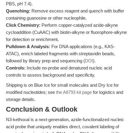
PBS, pH 7.4).
Quenching:
Remove excess reagent and quench with buffer
containing guanosine or other nucleophile.
Click Chemistry:
Perform copper-catalyzed azide-alkyne
cycloaddition (CuAAC) with biotin-alkyne or fluorophore-alkyne
for detection or enrichment.
Pulldown & Analysis:
For DNA applications (e.g., KAS-
ATAC), enrich labeled fragments with streptavidin beads,
followed by library prep and sequencing (
DOI
).
Controls:
Include no-probe and denatured nucleic acid
controls to assess background and specificity.
Shipping is on Blue Ice for small molecules and Dry Ice for
modified nucleotides; see
the A8793 kit page
for logistics and
storage details.
Conclusion & Outlook
N3-kethoxal is a next-generation, azide-functionalized nucleic
acid probe that uniquely enables direct, covalent labeling of