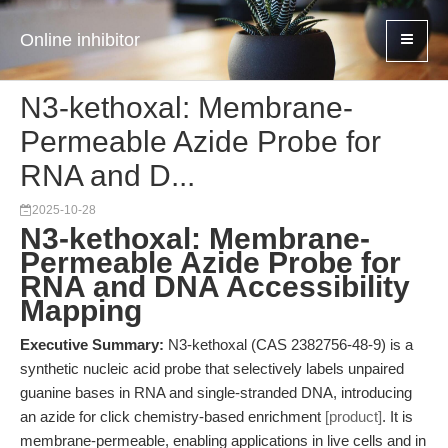
Online inhibitor
N3-kethoxal: Membrane-
Permeable Azide Probe for
RNA and D...
2025-10-28
N3-kethoxal: Membrane-
Permeable Azide Probe for
RNA and DNA Accessibility
Mapping
Executive Summary:
N3-kethoxal (CAS 2382756-48-9) is a
synthetic nucleic acid probe that selectively labels unpaired
guanine bases in RNA and single-stranded DNA, introducing
an azide for click chemistry-based enrichment
[product]
. It is
membrane-permeable, enabling applications in live cells and in