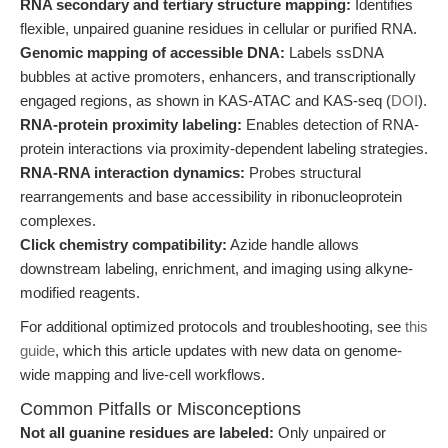
RNA secondary and tertiary structure mapping:
Identifies
flexible, unpaired guanine residues in cellular or purified RNA.
Genomic mapping of accessible DNA:
Labels ssDNA
bubbles at active promoters, enhancers, and transcriptionally
engaged regions, as shown in KAS-ATAC and KAS-seq (
DOI
).
RNA-protein proximity labeling:
Enables detection of RNA-
protein interactions via proximity-dependent labeling strategies.
RNA-RNA interaction dynamics:
Probes structural
rearrangements and base accessibility in ribonucleoprotein
complexes.
Click chemistry compatibility:
Azide handle allows
downstream labeling, enrichment, and imaging using alkyne-
modified reagents.
For additional optimized protocols and troubleshooting, see
this
guide
, which this article updates with new data on genome-
wide mapping and live-cell workflows.
Common Pitfalls or Misconceptions
Not all guanine residues are labeled:
Only unpaired or