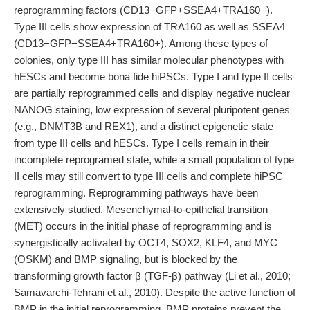
reprogramming factors (CD13−GFP+SSEA4+TRA160−).
Type III cells show expression of TRA160 as well as SSEA4
(CD13−GFP−SSEA4+TRA160+). Among these types of
colonies, only type III has similar molecular phenotypes with
hESCs and become bona fide hiPSCs. Type I and type II cells
are partially reprogrammed cells and display negative nuclear
NANOG staining, low expression of several pluripotent genes
(e.g., DNMT3B and REX1), and a distinct epigenetic state
from type III cells and hESCs. Type I cells remain in their
incomplete reprogramed state, while a small population of type
II cells may still convert to type III cells and complete hiPSC
reprogramming. Reprogramming pathways have been
extensively studied. Mesenchymal-to-epithelial transition
(MET) occurs in the initial phase of reprogramming and is
synergistically activated by OCT4, SOX2, KLF4, and MYC
(OSKM) and BMP signaling, but is blocked by the
transforming growth factor β (TGF-β) pathway (Li et al., 2010;
Samavarchi-Tehrani et al., 2010). Despite the active function of
BMP in the initial reprogramming, BMP proteins prevent the