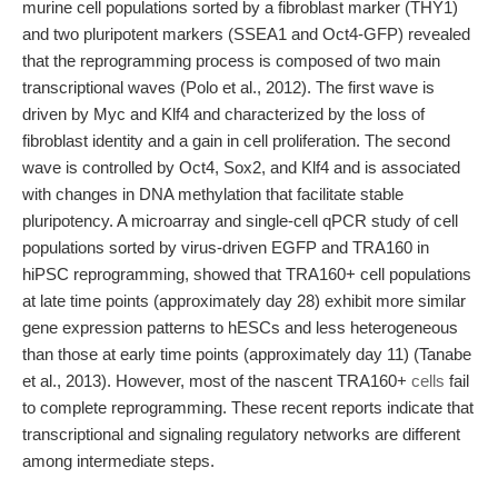
murine cell populations sorted by a fibroblast marker (THY1)
and two pluripotent markers (SSEA1 and Oct4-GFP) revealed
that the reprogramming process is composed of two main
transcriptional waves (Polo et al., 2012). The first wave is
driven by Myc and Klf4 and characterized by the loss of
fibroblast identity and a gain in cell proliferation. The second
wave is controlled by Oct4, Sox2, and Klf4 and is associated
with changes in DNA methylation that facilitate stable
pluripotency. A microarray and single-cell qPCR study of cell
populations sorted by virus-driven EGFP and TRA160 in
hiPSC reprogramming, showed that TRA160+ cell populations
at late time points (approximately day 28) exhibit more similar
gene expression patterns to hESCs and less heterogeneous
than those at early time points (approximately day 11) (Tanabe
et al., 2013). However, most of the nascent TRA160+
cells
fail
to complete reprogramming. These recent reports indicate that
transcriptional and signaling regulatory networks are different
among intermediate steps.