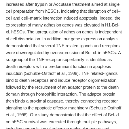
increased after trypsin or Accutase treatment aimed at single
cell preparation from hESCs, indicating that disruption of cell–
cell and cell–matrix interaction induced apoptosis. Indeed, the
expression of many adhesion genes was elevated in H1-Bcl-
xL hESCs. The upregulation of adhesion genes is independent
of cell dissociation. In addition, our gene expression analysis
demonstrated that several TNF-related ligands and receptors
were downregulated by overexpression of Bcl-xL in hESCs. A
subgroup of the TNF-receptor superfamily is identified as
death receptors with a predominant function in apoptosis
induction (Schulze-Osthoff et al., 1998). TNF related-ligands
bind to death receptors and induce receptor oligomerization,
followed by the recruitment of an adaptor protein to the death
domain through homophilic interaction. The adaptor protein
then binds a proximal caspase, thereby connecting receptor
signaling to the apoptotic effector machinery (Schulze-Osthoff
et al., 1998). Our study demonstrated that the effect of Bcl-xL
on hESC survival was executed through multiple pathways,
including upregulation of adhesion molecular genes and