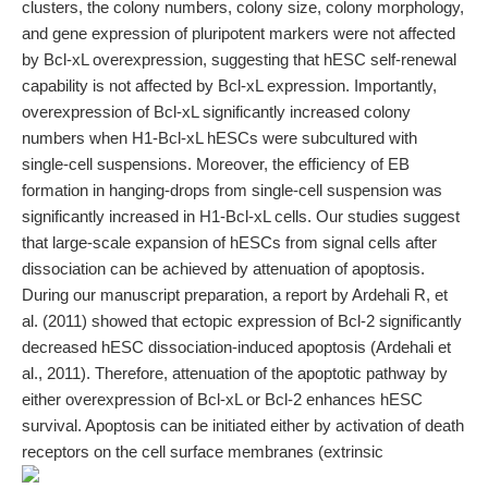
clusters, the colony numbers, colony size, colony morphology,
and gene expression of pluripotent markers were not affected
by Bcl-xL overexpression, suggesting that hESC self-renewal
capability is not affected by Bcl-xL expression. Importantly,
overexpression of Bcl-xL significantly increased colony
numbers when H1-Bcl-xL hESCs were subcultured with
single-cell suspensions. Moreover, the efficiency of EB
formation in hanging-drops from single-cell suspension was
significantly increased in H1-Bcl-xL cells. Our studies suggest
that large-scale expansion of hESCs from signal cells after
dissociation can be achieved by attenuation of apoptosis.
During our manuscript preparation, a report by Ardehali R, et
al. (2011) showed that ectopic expression of Bcl-2 significantly
decreased hESC dissociation-induced apoptosis (Ardehali et
al., 2011). Therefore, attenuation of the apoptotic pathway by
either overexpression of Bcl-xL or Bcl-2 enhances hESC
survival. Apoptosis can be initiated either by activation of death
receptors on the cell surface membranes (extrinsic