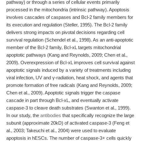
pathway) or through a series of cellular events primarily
processed in the mitochondria (intrinsic pathway). Apoptosis
involves cascades of caspases and Bcl-2 family members for
its execution and regulation (Steller, 1995). The Bcl-2 family
delivers strong impacts on pivotal decisions regarding cell
survival regulation (Schendel et al., 1998). As an anti-apoptotic
member of the Bcl-2 family, Bcl-xL targets mitochondrial
apoptotic pathways (Kang and Reynolds, 2009; Chen et al.,
2009). Overexpression of Bcl-xL improves cell survival against
apoptotic signals induced by a variety of treatments including
viral infection, UV and γ-radiation, heat shock, and agents that
promote formation of free radicals (Kang and Reynolds, 2009;
Chen et al., 2009). Apoptotic signals trigger the caspase
cascade in part through Bcl-xL, and eventually activate
caspase-3 to cleave death substrates (Swanton et al., 1999).
In our study, the
antibodies
that specifically recognize the large
subunit (approximate 20kD) of activated caspase-3 (Feng et
al., 2003; Takeuchi et al., 2004) were used to evaluate
apoptosis in hESCs. The number of caspase-3+ cells quickly