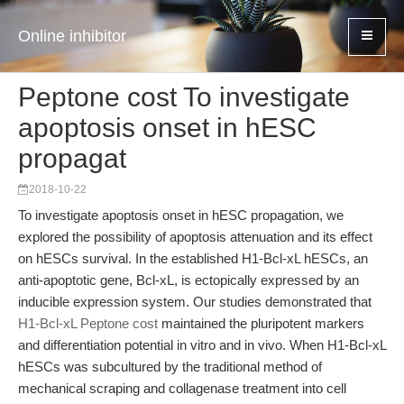
Online inhibitor
Peptone cost To investigate
apoptosis onset in hESC
propagat
2018-10-22
To investigate apoptosis onset in hESC propagation, we
explored the possibility of apoptosis attenuation and its effect
on hESCs survival. In the established H1-Bcl-xL hESCs, an
anti-apoptotic gene, Bcl-xL, is ectopically expressed by an
inducible expression system. Our studies demonstrated that
H1-Bcl-xL Peptone cost
maintained the pluripotent markers
and differentiation potential in vitro and in vivo. When H1-Bcl-xL
hESCs was subcultured by the traditional method of
mechanical scraping and collagenase treatment into cell