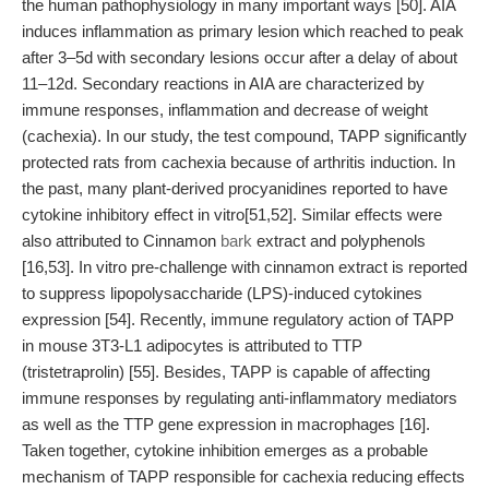
the human pathophysiology in many important ways [50]. AIA
induces inflammation as primary lesion which reached to peak
after 3–5d with secondary lesions occur after a delay of about
11–12d. Secondary reactions in AIA are characterized by
immune responses, inflammation and decrease of weight
(cachexia). In our study, the test compound, TAPP significantly
protected rats from cachexia because of arthritis induction. In
the past, many plant-derived procyanidines reported to have
cytokine inhibitory effect in vitro[51,52]. Similar effects were
also attributed to Cinnamon
bark
extract and polyphenols
[16,53]. In vitro pre-challenge with cinnamon extract is reported
to suppress lipopolysaccharide (LPS)-induced cytokines
expression [54]. Recently, immune regulatory action of TAPP
in mouse 3T3-L1 adipocytes is attributed to TTP
(tristetraprolin) [55]. Besides, TAPP is capable of affecting
immune responses by regulating anti-inflammatory mediators
as well as the TTP gene expression in macrophages [16].
Taken together, cytokine inhibition emerges as a probable
mechanism of TAPP responsible for cachexia reducing effects