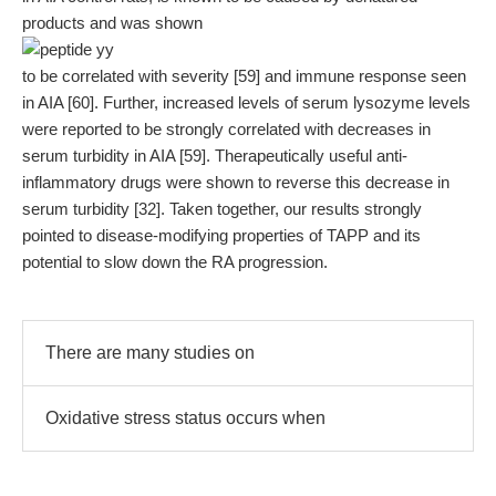
products and was shown
to be correlated with severity [59] and immune response seen
in AIA [60]. Further, increased levels of serum lysozyme levels
were reported to be strongly correlated with decreases in
serum turbidity in AIA [59]. Therapeutically useful anti-
inflammatory drugs were shown to reverse this decrease in
serum turbidity [32]. Taken together, our results strongly
pointed to disease-modifying properties of TAPP and its
potential to slow down the RA progression.
There are many studies on
Oxidative stress status occurs when