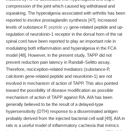
compression of the joint which caused leg withdrawal and
squeaking. The hyperalgesia associated with arthritis has been
reported to involve prostaglandin synthesis [47]. Increased
levels of substance P,
peptide yy
gene-related peptide and up-
regulation of neurokinin-1 receptor in the dorsal horn of the rat
spinal cord have been reported to play an important role in
modulating both inflammation and hyperalgesia in the FCA
model [48]. However, in the present study, TAPP did not
prevent reduction pain latency in Randall–Selitto assay.
Therefore, nociception-related mediators (substance-P,
calcitonin gene-related peptide and neurokinin-1) are not
involved in mechanism of action of TAPP. This also pointed
toward the possibility of disease modification as possible
mechanism of action of TAPP against RA. AIA has been
generally believed to be the result of a delayed-type
hypersensitivity (DTH) response to a disseminated antigen
probably derived from the injected bacterial cell wall [49]. AIA in
rats is a useful model of inflammatory cachexia that mimics