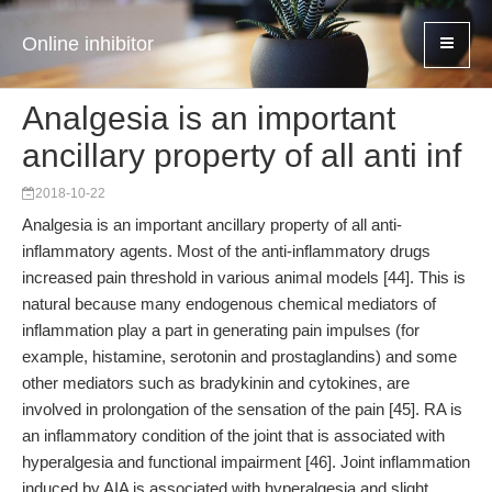
Online inhibitor
Analgesia is an important
ancillary property of all anti inf
2018-10-22
Analgesia is an important ancillary property of all anti-
inflammatory agents. Most of the anti-inflammatory drugs
increased pain threshold in various animal models [44]. This is
natural because many endogenous chemical mediators of
inflammation play a part in generating pain impulses (for
example, histamine, serotonin and prostaglandins) and some
other mediators such as bradykinin and cytokines, are
involved in prolongation of the sensation of the pain [45]. RA is
an inflammatory condition of the joint that is associated with
hyperalgesia and functional impairment [46]. Joint inflammation
induced by AIA is associated with hyperalgesia and slight