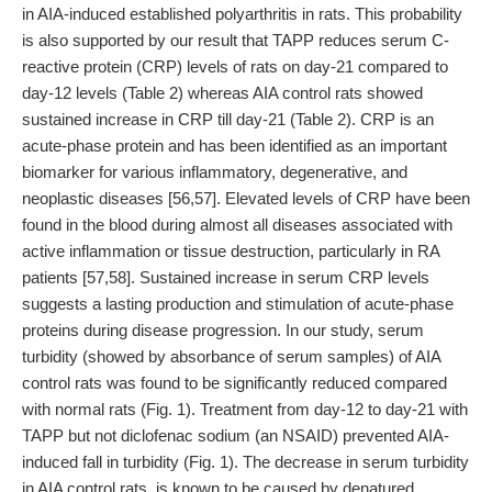
in AIA-induced established polyarthritis in rats. This probability
is also supported by our result that TAPP reduces serum C-
reactive protein (CRP) levels of rats on day-21 compared to
day-12 levels (Table 2) whereas AIA control rats showed
sustained increase in CRP till day-21 (Table 2). CRP is an
acute-phase protein and has been identified as an important
biomarker for various inflammatory, degenerative, and
neoplastic diseases [56,57]. Elevated levels of CRP have been
found in the blood during almost all diseases associated with
active inflammation or tissue destruction, particularly in RA
patients [57,58]. Sustained increase in serum CRP levels
suggests a lasting production and stimulation of acute-phase
proteins during disease progression. In our study, serum
turbidity (showed by absorbance of serum samples) of AIA
control rats was found to be significantly reduced compared
with normal rats (Fig. 1). Treatment from day-12 to day-21 with
TAPP but not diclofenac sodium (an NSAID) prevented AIA-
induced fall in turbidity (Fig. 1). The decrease in serum turbidity
in AIA control rats, is known to be caused by denatured