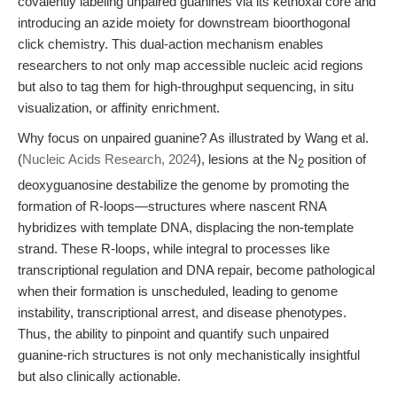
covalently labeling unpaired guanines via its kethoxal core and
introducing an azide moiety for downstream bioorthogonal
click chemistry. This dual-action mechanism enables
researchers to not only map accessible nucleic acid regions
but also to tag them for high-throughput sequencing, in situ
visualization, or affinity enrichment.
Why focus on unpaired guanine? As illustrated by Wang et al.
(
Nucleic Acids Research, 2024
), lesions at the N
position of
2
deoxyguanosine destabilize the genome by promoting the
formation of R-loops—structures where nascent RNA
hybridizes with template DNA, displacing the non-template
strand. These R-loops, while integral to processes like
transcriptional regulation and DNA repair, become pathological
when their formation is unscheduled, leading to genome
instability, transcriptional arrest, and disease phenotypes.
Thus, the ability to pinpoint and quantify such unpaired
guanine-rich structures is not only mechanistically insightful
but also clinically actionable.