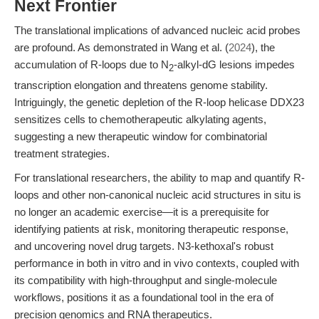
Next Frontier
The translational implications of advanced nucleic acid probes
are profound. As demonstrated in Wang et al. (
2024
), the
accumulation of R-loops due to N
-alkyl-dG lesions impedes
2
transcription elongation and threatens genome stability.
Intriguingly, the genetic depletion of the R-loop helicase DDX23
sensitizes cells to chemotherapeutic alkylating agents,
suggesting a new therapeutic window for combinatorial
treatment strategies.
For translational researchers, the ability to map and quantify R-
loops and other non-canonical nucleic acid structures in situ is
no longer an academic exercise—it is a prerequisite for
identifying patients at risk, monitoring therapeutic response,
and uncovering novel drug targets. N3-kethoxal's robust
performance in both in vitro and in vivo contexts, coupled with
its compatibility with high-throughput and single-molecule
workflows, positions it as a foundational tool in the era of
precision genomics and RNA therapeutics.