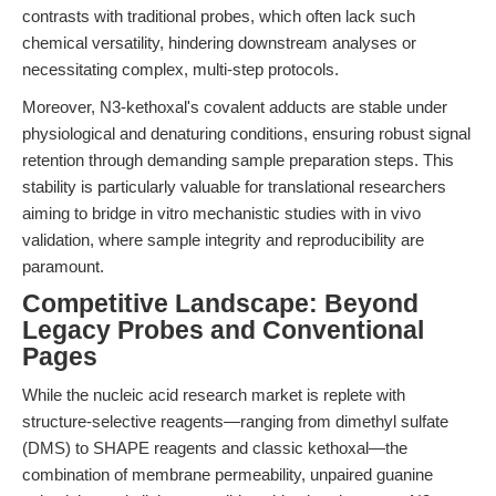
contrasts with traditional probes, which often lack such
chemical versatility, hindering downstream analyses or
necessitating complex, multi-step protocols.
Moreover, N3-kethoxal's covalent adducts are stable under
physiological and denaturing conditions, ensuring robust signal
retention through demanding sample preparation steps. This
stability is particularly valuable for translational researchers
aiming to bridge in vitro mechanistic studies with in vivo
validation, where sample integrity and reproducibility are
paramount.
Competitive Landscape: Beyond
Legacy Probes and Conventional
Pages
While the nucleic acid research market is replete with
structure-selective reagents—ranging from dimethyl sulfate
(DMS) to SHAPE reagents and classic kethoxal—the
combination of membrane permeability, unpaired guanine