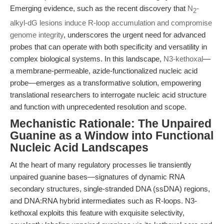
Emerging evidence, such as the recent discovery that
N
-
2
alkyl-dG lesions induce R-loop accumulation and compromise
genome integrity
, underscores the urgent need for advanced
probes that can operate with both specificity and versatility in
complex biological systems. In this landscape,
N3-kethoxal
—
a membrane-permeable, azide-functionalized nucleic acid
probe—emerges as a transformative solution, empowering
translational researchers to interrogate nucleic acid structure
and function with unprecedented resolution and scope.
Mechanistic Rationale: The Unpaired
Guanine as a Window into Functional
Nucleic Acid Landscapes
At the heart of many regulatory processes lie transiently
unpaired guanine bases—signatures of dynamic RNA
secondary structures, single-stranded DNA (ssDNA) regions,
and DNA:RNA hybrid intermediates such as R-loops. N3-
kethoxal exploits this feature with exquisite selectivity,