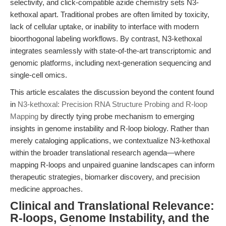
selectivity, and click-compatible azide chemistry sets N3-
kethoxal apart. Traditional probes are often limited by toxicity,
lack of cellular uptake, or inability to interface with modern
bioorthogonal labeling workflows. By contrast, N3-kethoxal
integrates seamlessly with state-of-the-art transcriptomic and
genomic platforms, including next-generation sequencing and
single-cell omics.
This article escalates the discussion beyond the content found
in
N3-kethoxal: Precision RNA Structure Probing and R-loop
Mapping
by directly tying probe mechanism to emerging
insights in genome instability and R-loop biology. Rather than
merely cataloging applications, we contextualize N3-kethoxal
within the broader translational research agenda—where
mapping R-loops and unpaired guanine landscapes can inform
therapeutic strategies, biomarker discovery, and precision
medicine approaches.
Clinical and Translational Relevance:
R-loops, Genome Instability, and the