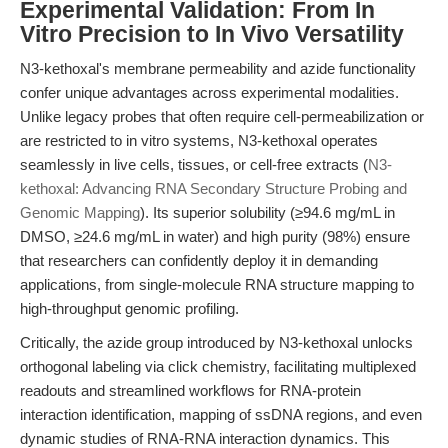
Experimental Validation: From In
Vitro Precision to In Vivo Versatility
N3-kethoxal's membrane permeability and azide functionality
confer unique advantages across experimental modalities.
Unlike legacy probes that often require cell-permeabilization or
are restricted to in vitro systems, N3-kethoxal operates
seamlessly in live cells, tissues, or cell-free extracts (
N3-
kethoxal: Advancing RNA Secondary Structure Probing and
Genomic Mapping
). Its superior solubility (≥94.6 mg/mL in
DMSO, ≥24.6 mg/mL in water) and high purity (98%) ensure
that researchers can confidently deploy it in demanding
applications, from single-molecule RNA structure mapping to
high-throughput genomic profiling.
Critically, the azide group introduced by N3-kethoxal unlocks
orthogonal labeling via click chemistry, facilitating multiplexed
readouts and streamlined workflows for RNA-protein
interaction identification, mapping of ssDNA regions, and even
dynamic studies of RNA-RNA interaction dynamics. This