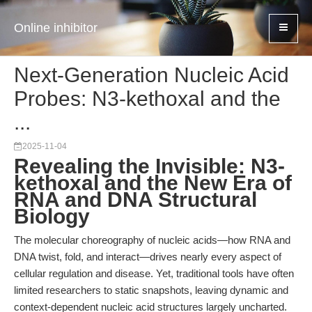
Online inhibitor
Next-Generation Nucleic Acid
Probes: N3-kethoxal and the
...
2025-11-04
Revealing the Invisible: N3-
kethoxal and the New Era of
RNA and DNA Structural
Biology
The molecular choreography of nucleic acids—how RNA and
DNA twist, fold, and interact—drives nearly every aspect of
cellular regulation and disease. Yet, traditional tools have often
limited researchers to static snapshots, leaving dynamic and
context-dependent nucleic acid structures largely uncharted.