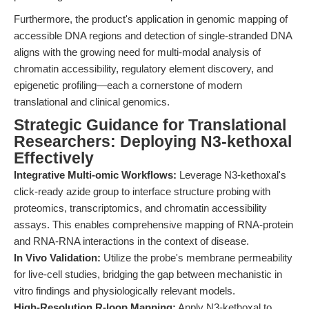
Furthermore, the product's application in genomic mapping of
accessible DNA regions and detection of single-stranded DNA
aligns with the growing need for multi-modal analysis of
chromatin accessibility, regulatory element discovery, and
epigenetic profiling—each a cornerstone of modern
translational and clinical genomics.
Strategic Guidance for Translational
Researchers: Deploying N3-kethoxal
Effectively
Integrative Multi-omic Workflows:
Leverage N3-kethoxal's
click-ready azide group to interface structure probing with
proteomics, transcriptomics, and chromatin accessibility
assays. This enables comprehensive mapping of RNA-protein
and RNA-RNA interactions in the context of disease.
In Vivo Validation:
Utilize the probe's membrane permeability
for live-cell studies, bridging the gap between mechanistic in
vitro findings and physiologically relevant models.
High-Resolution R-loop Mapping:
Apply N3-kethoxal to