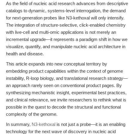
As the field of nucleic acid research advances from descriptive
catalogs to dynamic, systems-level interrogation, the demand
for next-generation probes like N3-kethoxal will only intensify.
The integration of structure-selective, click-enabled chemistry
with live-cell and multi-omic applications is not merely an
incremental upgrade—it represents a paradigm shift in how we
visualize, quantify, and manipulate nucleic acid architecture in
health and disease.
This article expands into new conceptual territory by
embedding product capabilities within the context of genome
instability, R-loop biology, and translational research strategy—
an approach rarely seen on conventional product pages. By
synthesizing mechanistic insight, experimental best practices,
and clinical relevance, we invite researchers to rethink what is
possible in the quest to decode the structural and functional
complexity of the genome.
In summary,
N3-kethoxal
is not just a probe—it is an enabling
technology for the next wave of discovery in nucleic acid