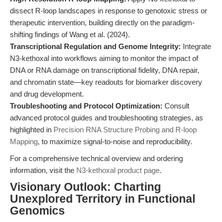
dissect R-loop landscapes in response to genotoxic stress or
therapeutic intervention, building directly on the paradigm-
shifting findings of Wang et al. (2024).
Transcriptional Regulation and Genome Integrity:
Integrate
N3-kethoxal into workflows aiming to monitor the impact of
DNA or RNA damage on transcriptional fidelity, DNA repair,
and chromatin state—key readouts for biomarker discovery
and drug development.
Troubleshooting and Protocol Optimization:
Consult
advanced protocol guides and troubleshooting strategies, as
highlighted in
Precision RNA Structure Probing and R-loop
Mapping
, to maximize signal-to-noise and reproducibility.
For a comprehensive technical overview and ordering
information, visit the
N3-kethoxal product page
.
Visionary Outlook: Charting
Unexplored Territory in Functional
Genomics