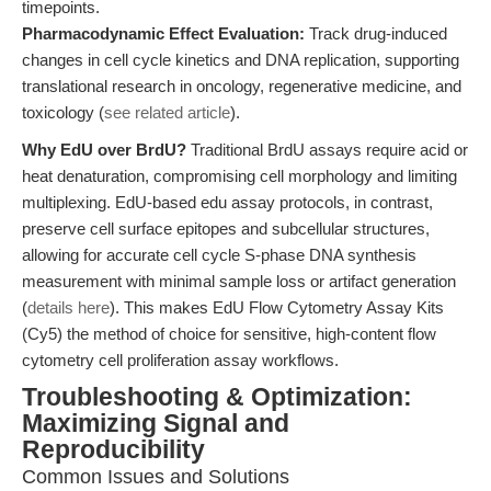
timepoints.
Pharmacodynamic Effect Evaluation:
Track drug-induced
changes in cell cycle kinetics and DNA replication, supporting
translational research in oncology, regenerative medicine, and
toxicology (
see related article
).
Why EdU over BrdU?
Traditional BrdU assays require acid or
heat denaturation, compromising cell morphology and limiting
multiplexing. EdU-based edu assay protocols, in contrast,
preserve cell surface epitopes and subcellular structures,
allowing for accurate cell cycle S-phase DNA synthesis
measurement with minimal sample loss or artifact generation
(
details here
). This makes EdU Flow Cytometry Assay Kits
(Cy5) the method of choice for sensitive, high-content flow
cytometry cell proliferation assay workflows.
Troubleshooting & Optimization:
Maximizing Signal and
Reproducibility
Common Issues and Solutions