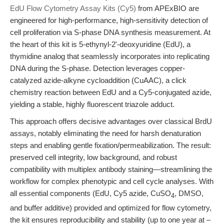
EdU Flow Cytometry Assay Kits (Cy5)
from APExBIO are
engineered for high-performance, high-sensitivity detection of
cell proliferation via S-phase DNA synthesis measurement. At
the heart of this kit is 5-ethynyl-2'-deoxyuridine (EdU), a
thymidine analog that seamlessly incorporates into replicating
DNA during the S-phase. Detection leverages copper-
catalyzed azide-alkyne cycloaddition (CuAAC), a click
chemistry reaction between EdU and a Cy5-conjugated azide,
yielding a stable, highly fluorescent triazole adduct.
This approach offers decisive advantages over classical BrdU
assays, notably eliminating the need for harsh denaturation
steps and enabling gentle fixation/permeabilization. The result:
preserved cell integrity, low background, and robust
compatibility with multiplex antibody staining—streamlining the
workflow for complex phenotypic and cell cycle analyses. With
all essential components (EdU, Cy5 azide, CuSO
, DMSO,
4
and buffer additive) provided and optimized for flow cytometry,
the kit ensures reproducibility and stability (up to one year at –