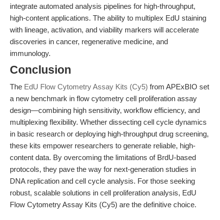
integrate automated analysis pipelines for high-throughput,
high-content applications. The ability to multiplex EdU staining
with lineage, activation, and viability markers will accelerate
discoveries in cancer, regenerative medicine, and
immunology.
Conclusion
The
EdU Flow Cytometry Assay Kits (Cy5)
from APExBIO set
a new benchmark in flow cytometry cell proliferation assay
design—combining high sensitivity, workflow efficiency, and
multiplexing flexibility. Whether dissecting cell cycle dynamics
in basic research or deploying high-throughput drug screening,
these kits empower researchers to generate reliable, high-
content data. By overcoming the limitations of BrdU-based
protocols, they pave the way for next-generation studies in
DNA replication and cell cycle analysis. For those seeking
robust, scalable solutions in cell proliferation analysis, EdU
Flow Cytometry Assay Kits (Cy5) are the definitive choice.