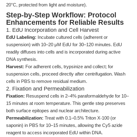
20°C, protected from light and moisture).
Step-by-Step Workflow: Protocol
Enhancements for Reliable Results
1. EdU Incorporation and Cell Harvest
EdU Labeling:
Incubate cultured cells (adherent or
suspension) with 10–20 μM EdU for 30–120 minutes. EdU
readily diffuses into cells and is incorporated during active
DNA synthesis.
Harvest:
For adherent cells, trypsinize and collect; for
suspension cells, proceed directly after centrifugation. Wash
cells in PBS to remove residual medium.
2. Fixation and Permeabilization
Fixation:
Resuspend cells in 2–4% paraformaldehyde for 10–
15 minutes at room temperature. This gentle step preserves
both surface epitopes and nuclear architecture.
Permeabilization:
Treat with 0.1–0.5% Triton X-100 (or
saponin) in PBS for 10–15 minutes, allowing the Cy5 azide
reagent to access incorporated EdU within DNA.