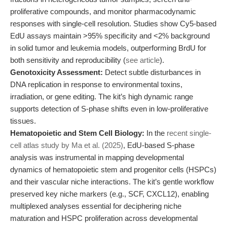
proliferative compounds, and monitor pharmacodynamic
responses with single-cell resolution. Studies show Cy5-based
EdU assays maintain >95% specificity and <2% background
in solid tumor and leukemia models, outperforming BrdU for
both sensitivity and reproducibility (
see article
).
Genotoxicity Assessment:
Detect subtle disturbances in
DNA replication in response to environmental toxins,
irradiation, or gene editing. The kit’s high dynamic range
supports detection of S-phase shifts even in low-proliferative
tissues.
Hematopoietic and Stem Cell Biology:
In the
recent single-
cell atlas study by Ma et al. (2025)
, EdU-based S-phase
analysis was instrumental in mapping developmental
dynamics of hematopoietic stem and progenitor cells (HSPCs)
and their vascular niche interactions. The kit’s gentle workflow
preserved key niche markers (e.g., SCF, CXCL12), enabling
multiplexed analyses essential for deciphering niche
maturation and HSPC proliferation across developmental