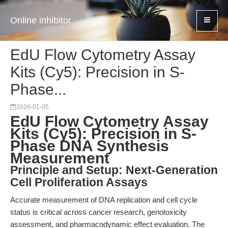
Online inhibitor
EdU Flow Cytometry Assay
Kits (Cy5): Precision in S-
Phase...
2026-01-05
EdU Flow Cytometry Assay
Kits (Cy5): Precision in S-
Phase DNA Synthesis
Measurement
Principle and Setup: Next-Generation
Cell Proliferation Assays
Accurate measurement of DNA replication and cell cycle
status is critical across cancer research, genotoxicity
assessment, and pharmacodynamic effect evaluation. The