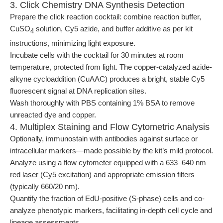
3. Click Chemistry DNA Synthesis Detection
Prepare the click reaction cocktail: combine reaction buffer,
CuSO
solution, Cy5 azide, and buffer additive as per kit
4
instructions, minimizing light exposure.
Incubate cells with the cocktail for 30 minutes at room
temperature, protected from light. The copper-catalyzed azide-
alkyne cycloaddition (CuAAC) produces a bright, stable Cy5
fluorescent signal at DNA replication sites.
Wash thoroughly with PBS containing 1% BSA to remove
unreacted dye and copper.
4. Multiplex Staining and Flow Cytometric Analysis
Optionally, immunostain with antibodies against surface or
intracellular markers—made possible by the kit’s mild protocol.
Analyze using a flow cytometer equipped with a 633–640 nm
red laser (Cy5 excitation) and appropriate emission filters
(typically 660/20 nm).
Quantify the fraction of EdU-positive (S-phase) cells and co-
analyze phenotypic markers, facilitating in-depth cell cycle and
lineage assessments.