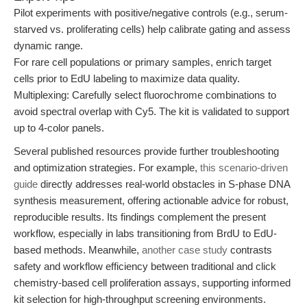
Pilot experiments with positive/negative controls (e.g., serum-
starved vs. proliferating cells) help calibrate gating and assess
dynamic range.
For rare cell populations or primary samples, enrich target
cells prior to EdU labeling to maximize data quality.
Multiplexing: Carefully select fluorochrome combinations to
avoid spectral overlap with Cy5. The kit is validated to support
up to 4-color panels.
Several published resources provide further troubleshooting
and optimization strategies. For example,
this scenario-driven
guide
directly addresses real-world obstacles in S-phase DNA
synthesis measurement, offering actionable advice for robust,
reproducible results. Its findings complement the present
workflow, especially in labs transitioning from BrdU to EdU-
based methods. Meanwhile,
another case study
contrasts
safety and workflow efficiency between traditional and click
chemistry-based cell proliferation assays, supporting informed
kit selection for high-throughput screening environments.