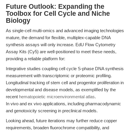
Future Outlook: Expanding the
Toolbox for Cell Cycle and Niche
Biology
As single-cell multi-omics and advanced imaging technologies
mature, the demand for flexible, multiplex-capable DNA
synthesis assays will only increase. EdU Flow Cytometry
Assay Kits (Cy5) are well-positioned to meet these needs,
providing a reliable platform for:
Integrative studies coupling cell cycle S-phase DNA synthesis
measurement with transcriptomic or proteomic profiling.
Longitudinal tracking of stem cell and progenitor proliferation in
developmental and disease models, as exemplified by the
recent
hematopoietic microenvironmental atlas
.
In vivo and ex vivo applications, including pharmacodynamic
and genotoxicity screening in preclinical models.
Looking ahead, future iterations may further reduce copper
requirements, broaden fluorochrome compatibility, and