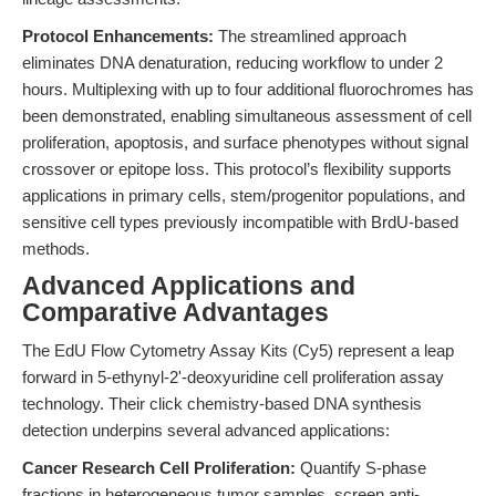
Protocol Enhancements:
The streamlined approach
eliminates DNA denaturation, reducing workflow to under 2
hours. Multiplexing with up to four additional fluorochromes has
been demonstrated, enabling simultaneous assessment of cell
proliferation, apoptosis, and surface phenotypes without signal
crossover or epitope loss. This protocol’s flexibility supports
applications in primary cells, stem/progenitor populations, and
sensitive cell types previously incompatible with BrdU-based
methods.
Advanced Applications and
Comparative Advantages
The EdU Flow Cytometry Assay Kits (Cy5) represent a leap
forward in 5-ethynyl-2'-deoxyuridine cell proliferation assay
technology. Their click chemistry-based DNA synthesis
detection underpins several advanced applications:
Cancer Research Cell Proliferation:
Quantify S-phase
fractions in heterogeneous tumor samples, screen anti-