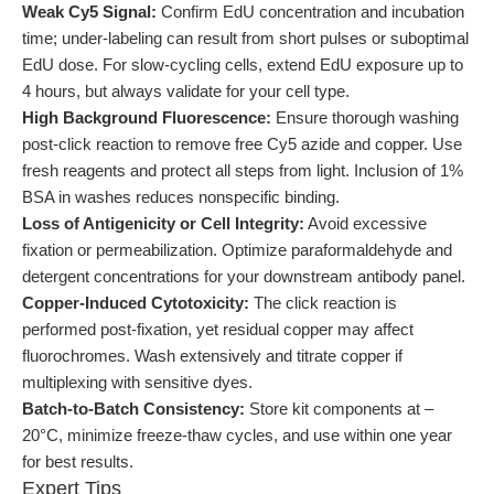
Weak Cy5 Signal:
Confirm EdU concentration and incubation
time; under-labeling can result from short pulses or suboptimal
EdU dose. For slow-cycling cells, extend EdU exposure up to
4 hours, but always validate for your cell type.
High Background Fluorescence:
Ensure thorough washing
post-click reaction to remove free Cy5 azide and copper. Use
fresh reagents and protect all steps from light. Inclusion of 1%
BSA in washes reduces nonspecific binding.
Loss of Antigenicity or Cell Integrity:
Avoid excessive
fixation or permeabilization. Optimize paraformaldehyde and
detergent concentrations for your downstream antibody panel.
Copper-Induced Cytotoxicity:
The click reaction is
performed post-fixation, yet residual copper may affect
fluorochromes. Wash extensively and titrate copper if
multiplexing with sensitive dyes.
Batch-to-Batch Consistency:
Store kit components at –
20°C, minimize freeze-thaw cycles, and use within one year
for best results.
Expert Tips