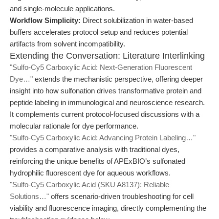
and single-molecule applications.
Workflow Simplicity:
Direct solubilization in water-based
buffers accelerates protocol setup and reduces potential
artifacts from solvent incompatibility.
Extending the Conversation: Literature Interlinking
"Sulfo-Cy5 Carboxylic Acid: Next-Generation Fluorescent
Dye…"
extends the mechanistic perspective, offering deeper
insight into how sulfonation drives transformative protein and
peptide labeling in immunological and neuroscience research.
It complements current protocol-focused discussions with a
molecular rationale for dye performance.
"Sulfo-Cy5 Carboxylic Acid: Advancing Protein Labeling…"
provides a comparative analysis with traditional dyes,
reinforcing the unique benefits of APExBIO’s sulfonated
hydrophilic fluorescent dye for aqueous workflows.
"Sulfo-Cy5 Carboxylic Acid (SKU A8137): Reliable
Solutions…"
offers scenario-driven troubleshooting for cell
viability and fluorescence imaging, directly complementing the