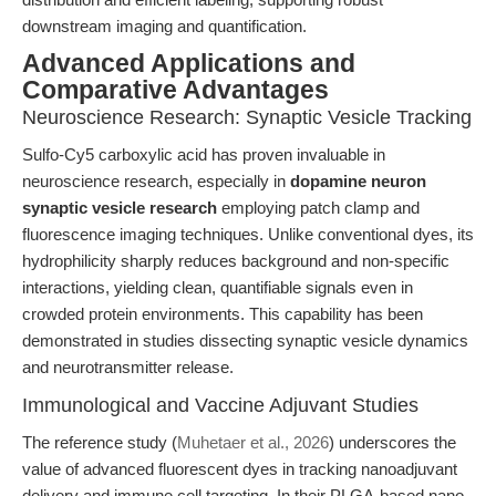
downstream imaging and quantification.
Advanced Applications and
Comparative Advantages
Neuroscience Research: Synaptic Vesicle Tracking
Sulfo-Cy5 carboxylic acid has proven invaluable in
neuroscience research, especially in
dopamine neuron
synaptic vesicle research
employing patch clamp and
fluorescence imaging techniques. Unlike conventional dyes, its
hydrophilicity sharply reduces background and non-specific
interactions, yielding clean, quantifiable signals even in
crowded protein environments. This capability has been
demonstrated in studies dissecting synaptic vesicle dynamics
and neurotransmitter release.
Immunological and Vaccine Adjuvant Studies
The reference study (
Muhetaer et al., 2026
) underscores the
value of advanced fluorescent dyes in tracking nanoadjuvant
delivery and immune cell targeting. In their PLGA-based nano-