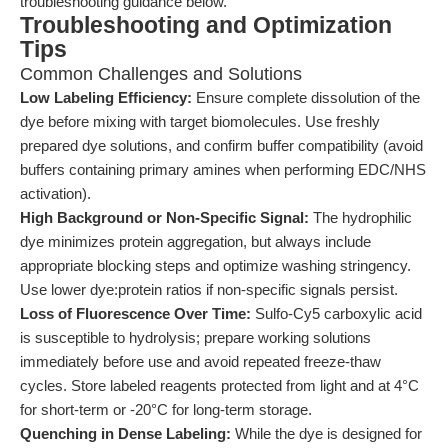
troubleshooting guidance below.
Troubleshooting and Optimization
Tips
Common Challenges and Solutions
Low Labeling Efficiency:
Ensure complete dissolution of the
dye before mixing with target biomolecules. Use freshly
prepared dye solutions, and confirm buffer compatibility (avoid
buffers containing primary amines when performing EDC/NHS
activation).
High Background or Non-Specific Signal:
The hydrophilic
dye minimizes protein aggregation, but always include
appropriate blocking steps and optimize washing stringency.
Use lower dye:protein ratios if non-specific signals persist.
Loss of Fluorescence Over Time:
Sulfo-Cy5 carboxylic acid
is susceptible to hydrolysis; prepare working solutions
immediately before use and avoid repeated freeze-thaw
cycles. Store labeled reagents protected from light and at 4°C
for short-term or -20°C for long-term storage.
Quenching in Dense Labeling:
While the dye is designed for