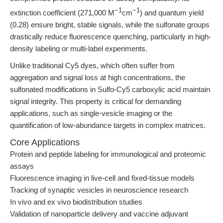
−1
−1
extinction coefficient (271,000 M
cm
) and quantum yield
(0.28) ensure bright, stable signals, while the sulfonate groups
drastically reduce fluorescence quenching, particularly in high-
density labeling or multi-label experiments.
Unlike traditional Cy5 dyes, which often suffer from
aggregation and signal loss at high concentrations, the
sulfonated modifications in Sulfo-Cy5 carboxylic acid maintain
signal integrity. This property is critical for demanding
applications, such as single-vesicle imaging or the
quantification of low-abundance targets in complex matrices.
Core Applications
Protein and peptide labeling for immunological and proteomic
assays
Fluorescence imaging in live-cell and fixed-tissue models
Tracking of synaptic vesicles in neuroscience research
In vivo and ex vivo biodistribution studies
Validation of nanoparticle delivery and vaccine adjuvant