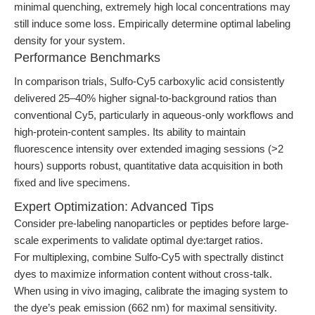
minimal quenching, extremely high local concentrations may
still induce some loss. Empirically determine optimal labeling
density for your system.
Performance Benchmarks
In comparison trials, Sulfo-Cy5 carboxylic acid consistently
delivered 25–40% higher signal-to-background ratios than
conventional Cy5, particularly in aqueous-only workflows and
high-protein-content samples. Its ability to maintain
fluorescence intensity over extended imaging sessions (>2
hours) supports robust, quantitative data acquisition in both
fixed and live specimens.
Expert Optimization: Advanced Tips
Consider pre-labeling nanoparticles or peptides before large-
scale experiments to validate optimal dye:target ratios.
For multiplexing, combine Sulfo-Cy5 with spectrally distinct
dyes to maximize information content without cross-talk.
When using in vivo imaging, calibrate the imaging system to
the dye’s peak emission (662 nm) for maximal sensitivity.