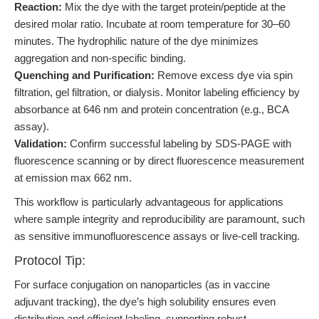
Reaction:
Mix the dye with the target protein/peptide at the
desired molar ratio. Incubate at room temperature for 30–60
minutes. The hydrophilic nature of the dye minimizes
aggregation and non-specific binding.
Quenching and Purification:
Remove excess dye via spin
filtration, gel filtration, or dialysis. Monitor labeling efficiency by
absorbance at 646 nm and protein concentration (e.g., BCA
assay).
Validation:
Confirm successful labeling by SDS-PAGE with
fluorescence scanning or by direct fluorescence measurement
at emission max 662 nm.
This workflow is particularly advantageous for applications
where sample integrity and reproducibility are paramount, such
as sensitive immunofluorescence assays or live-cell tracking.
Protocol Tip:
For surface conjugation on nanoparticles (as in vaccine
adjuvant tracking), the dye’s high solubility ensures even
distribution and efficient labeling, supporting robust