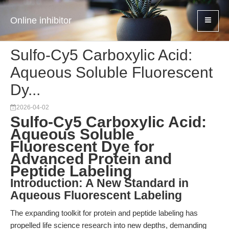
Online inhibitor
Sulfo-Cy5 Carboxylic Acid:
Aqueous Soluble Fluorescent
Dy...
2026-04-02
Sulfo-Cy5 Carboxylic Acid:
Aqueous Soluble
Fluorescent Dye for
Advanced Protein and
Peptide Labeling
Introduction: A New Standard in
Aqueous Fluorescent Labeling
The expanding toolkit for protein and peptide labeling has
propelled life science research into new depths, demanding