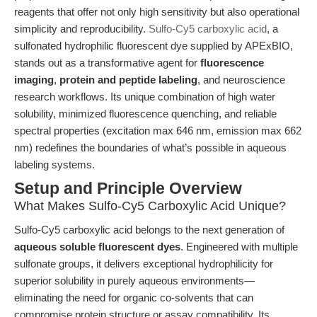
reagents that offer not only high sensitivity but also operational
simplicity and reproducibility.
Sulfo-Cy5 carboxylic acid
, a
sulfonated hydrophilic fluorescent dye supplied by APExBIO,
stands out as a transformative agent for
fluorescence
imaging
,
protein and peptide labeling
, and neuroscience
research workflows. Its unique combination of high water
solubility, minimized fluorescence quenching, and reliable
spectral properties (excitation max 646 nm, emission max 662
nm) redefines the boundaries of what’s possible in aqueous
labeling systems.
Setup and Principle Overview
What Makes Sulfo-Cy5 Carboxylic Acid Unique?
Sulfo-Cy5 carboxylic acid belongs to the next generation of
aqueous soluble fluorescent dyes
. Engineered with multiple
sulfonate groups, it delivers exceptional hydrophilicity for
superior solubility in purely aqueous environments—
eliminating the need for organic co-solvents that can
compromise protein structure or assay compatibility. Its