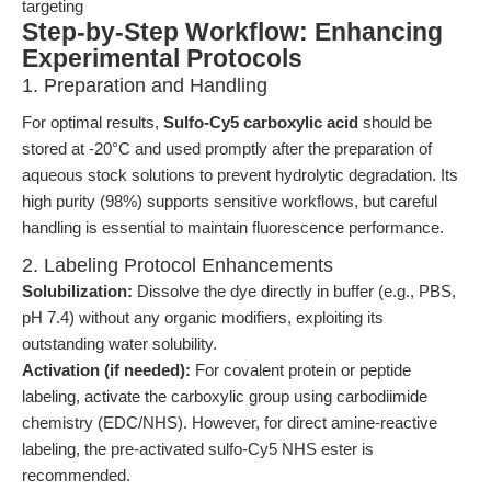
targeting
Step-by-Step Workflow: Enhancing
Experimental Protocols
1. Preparation and Handling
For optimal results,
Sulfo-Cy5 carboxylic acid
should be
stored at -20°C and used promptly after the preparation of
aqueous stock solutions to prevent hydrolytic degradation. Its
high purity (98%) supports sensitive workflows, but careful
handling is essential to maintain fluorescence performance.
2. Labeling Protocol Enhancements
Solubilization:
Dissolve the dye directly in buffer (e.g., PBS,
pH 7.4) without any organic modifiers, exploiting its
outstanding water solubility.
Activation (if needed):
For covalent protein or peptide
labeling, activate the carboxylic group using carbodiimide
chemistry (EDC/NHS). However, for direct amine-reactive
labeling, the pre-activated sulfo-Cy5 NHS ester is
recommended.