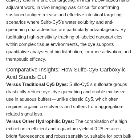
adjuvant work, in vivo imaging was critical for confirming
sustained antigen release and effective intestinal targeting—
scenarios where Sulfo-Cy5’s water solubility and anti-
quenching characteristics are particularly advantageous. By
facilitating high-sensitivity tracking of labeled nanoparticles
within complex tissue environments, the dye supports
quantitative analyses of biodistribution, immune activation, and
therapeutic efficacy.
Comparative Insights: How Sulfo-Cy5 Carboxylic
Acid Stands Out
Versus Traditional Cy5 Dyes:
Sulfo-Cy5’s sulfonate groups
drastically reduce dye–dye quenching and enable exclusive
use in aqueous buffers—unlike classic Cy5, which often
requires organic co-solvents and suffers from aggregation-
related signal loss.
Versus Other Hydrophilic Dyes:
The combination of a high
extinction coefficient and a quantum yield of 0.28 ensures
bright fluorescence and robust sensitivity, suitable for both bulk