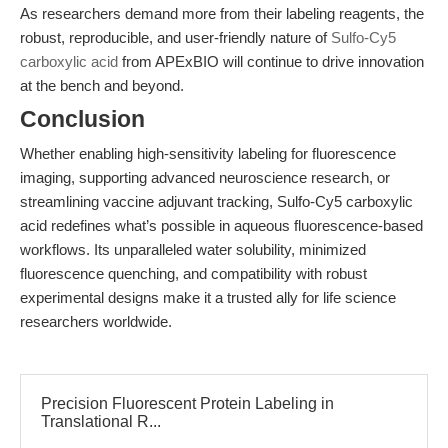
As researchers demand more from their labeling reagents, the
robust, reproducible, and user-friendly nature of
Sulfo-Cy5
carboxylic acid
from APExBIO will continue to drive innovation
at the bench and beyond.
Conclusion
Whether enabling high-sensitivity labeling for fluorescence
imaging, supporting advanced neuroscience research, or
streamlining vaccine adjuvant tracking, Sulfo-Cy5 carboxylic
acid redefines what’s possible in aqueous fluorescence-based
workflows. Its unparalleled water solubility, minimized
fluorescence quenching, and compatibility with robust
experimental designs make it a trusted ally for life science
researchers worldwide.
Precision Fluorescent Protein Labeling in
Translational R...