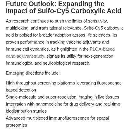
Future Outlook: Expanding the
Impact of Sulfo-Cy5 Carboxylic Acid
As research continues to push the limits of sensitivity,
multiplexing, and translational relevance, Sulfo-Cy5 carboxylic
acid is poised for broader adoption across life sciences. Its
proven performance in tracking vaccine adjuvants and
immune cell dynamics, as highlighted in the
PLGA-based
nano-adjuvant study
, signals its utility for next-generation
immunological and neurobiological research.
Emerging directions include:
High-throughput screening platforms leveraging fluorescence-
based detection
Single-molecule and super-resolution imaging in live tissues
Integration with nanomedicine for drug delivery and real-time
biodistribution studies
Advanced multiplexed immunofluorescence for spatial
proteomics